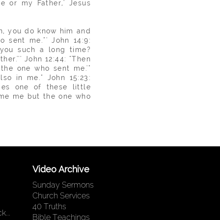
e or my Father,' Jesus
n, you do know him and
o sent me."' John 14:9:
 you such a long time?
er.''' John 12:44: "Then
 the one who sent me.'"
lso in me." John 15:23:
s one of these little
me me but the one who
Video Archive
Sunday Sermons
Church Services
40 Truths
...
Bible Teachings