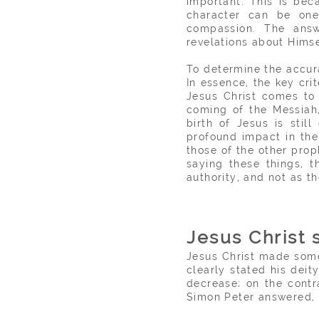
important. This is be
character can be one 
compassion. The answ
revelations about Himse
To determine the accura
In essence, the key cri
Jesus Christ comes to 
coming of the Messiah,
birth of Jesus is stil
profound impact in the
those of the other prop
saying these things, 
authority, and not as the
Jesus Christ 
Jesus Christ made some
clearly stated his dei
decrease; on the contr
Simon Peter answered, '