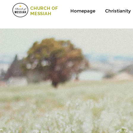
CHURCH OF
Homepage
Christianity
MESSIAH