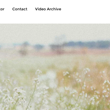
tor
Contact
Video Archive