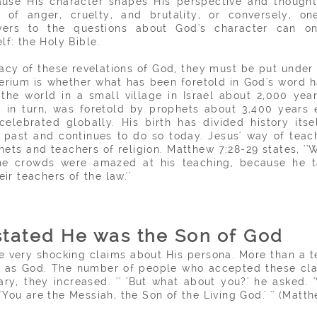
cause His character shapes His perspective and though
of anger, cruelty, and brutality, or conversely, o
ers to the questions about God's character can o
lf: the Holy Bible.
cy of these revelations of God, they must be put under hi
terium is whether what has been foretold in God's word 
the world in a small village in Israel about 2,000 year
 in turn, was foretold by prophets about 3,400 years e
l celebrated globally. His birth has divided history its
 past and continues to do so today. Jesus' way of teac
hets and teachers of religion. Matthew 7:28-29 states, '
the crowds were amazed at his teaching, because he
ir teachers of the law.''
stated He was the Son of God
 very shocking claims about His persona. More than a
t
ty as God. The number of people who accepted these cla
ary, they increased. '' 'But what about you?' he asked.
You are the Messiah, the Son of the Living God.' '' (Matth