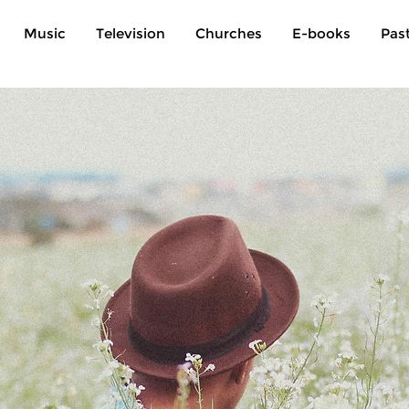
Music
Television
Churches
E-books
Pas