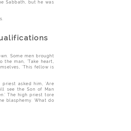
 the Sabbath, but he was
s.
ualifications
 town. Some men brought
o the man, 'Take heart,
mselves, 'This fellow is
 priest asked him, 'Are
will see the Son of Man
.' The high priest tore
 the blasphemy. What do