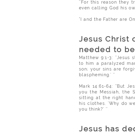
''For this reason they 
even calling God his ow
"I and the Father are On
Jesus Christ 
needed to b
Matthew 9:1-3: ''Jesus
to him a paralyzed man
son; your sins are forg
blaspheming.' ''
Mark 14:61-64: "But Je
you the Messiah, the S
sitting at the right h
his clothes. 'Why do w
you think?' ''
Jesus has dec