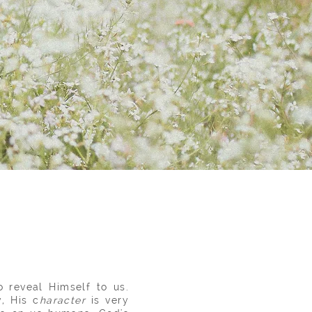
 reveal Himself to us.
, His c
haracter
is very