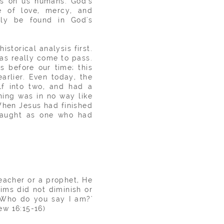
ts on us humans. God's
ne of love, mercy, and
nly be found in God's
storical analysis first.
has really come to pass.
s before our time; this
arlier. Even today, the
elf into two, and had a
hing was in no way like
'When Jesus had finished
 taught as one who had
eacher
or a prophet, He
ims did not diminish or
 'Who do you say I am?'
ew 16:15-16)