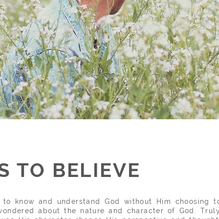
 TO BELIEVE
et to know and
understand God without Him choosing to
ondered about the nature and character of God. Truly