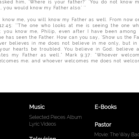
asked him, 'Where is your father?' 'You do not know m
e, you
would
know my Father also.' ''
lly know me, you will
know
my Father as well. From now o
12:45: '"The one who looks at me is seeing the one wh
n't you know me, Philip, even after I have been among
has seen the Father. How can you say, 'Show us the Fath
ver believes in me does not believe in me only, but in
t your hearts be troubled. You believe in God; believe a
tes my Father as well." Mark 9:37: "Whoever welcome
welcomes me; and whoever welcomes me does not welco
Music
E-Books
Selected Pieces Album
Lyric Videos
Pastor
Movie: The Way Back