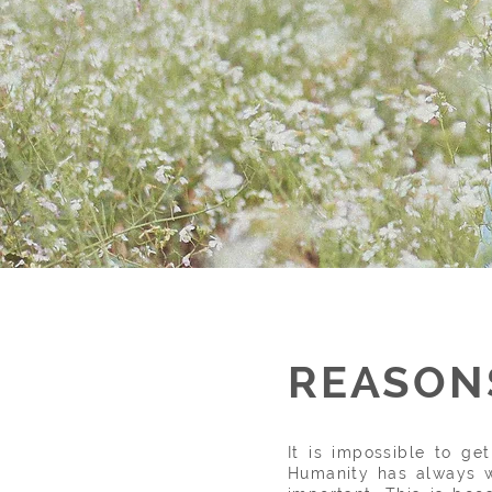
REASONS
It is impossible to g
Humanity has always w