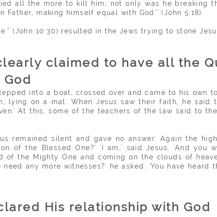
tried all the more to kill him; not only was he breaking
n Father, making himself equal with God.'' (John 5:18)
e." (John 10:30) resulted in the Jews trying to stone Jesu
clearly claimed to have all the Q
e God
 stepped into a boat, crossed over and came to his own
, lying on a mat. When Jesus saw their faith, he said t
iven.' At this, some of the
teachers
of the law said to the
sus remained silent and gave no answer. Again the high
on of the Blessed One?' 'I am,' said Jesus. 'And you 
and of the Mighty One and coming on the clouds of heaven
e need any more witnesses?' he asked. 'You have heard
lared His relationship with God