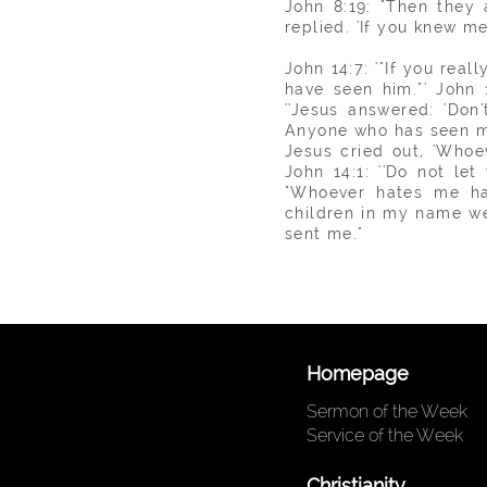
John 8:19: "Then they 
replied. 'If you knew m
John 14:7: '"If you rea
have seen him."' John 
''Jesus answered: 'Do
Anyone who has seen me 
Jesus cried out, 'Whoe
John 14:1: ''Do not le
"Whoever hates me ha
children in my name 
sent me."
Homepage
Sermon of the Week
Service of the Week
Christianity